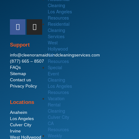
Cleaning
Los Angeles
Resources
F
I
Residential
a
n
Cleaning
c
s
Services
West
e
t
Support
Hollywood
b
a
CA
info@cleenoramaidsandcleaningservices.com
o
g
Resources
(877) 665 – 8507
o
r
Special
FAQs
Event
Sitemap
k
a
Cleaning
Contact us
m
Los Angeles
Privacy Policy
Resources
Vacation
Locations
Rental
Cleaning
Anaheim
Culver City
Los Angeles
CA
Culver City
Resources
Irvine
Weekly
West Hollywood