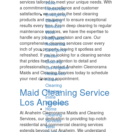
services tailored to meet your unique needs. With
Irvine
a commitment to excellence and customer
Resources
satisfaction, we use only the best cleaning
Emergency
products and equipment to ensure exceptional
Cleaning
results every time. From deep cleaning to regular
Services
maintenance services, we have the expertise to
West
handle any job with precision and care. Our
Hollywood
comprehensive cleaning services cover every
Resources
inch of your property, leaving it spotless and
Emergency
refreshed. If you're looking for a cleaning service
House
that prides itself on attention to detail and
Cleaning
professionalism, contact Anaheim Cleenorama
Los Angeles
Maids and Cleaning Services today to schedule
Resources
your next cleaning appointment.
Home
Cleaning
Maid Cleaning Service
Services
Irvine
Los Angeles
Resources
Home
At Anaheim Cleenorama Maids and Cleaning
Cleaning
Services, our dedication to providing top-notch
Services
residential and commercial cleaning services
West
extends beyond just Anaheim. We understand