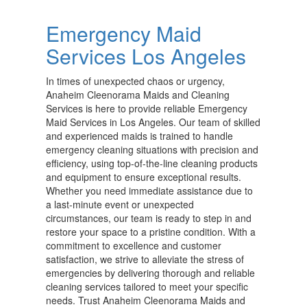
Emergency Maid
Services Los Angeles
In times of unexpected chaos or urgency,
Anaheim Cleenorama Maids and Cleaning
Services is here to provide reliable Emergency
Maid Services in Los Angeles. Our team of skilled
and experienced maids is trained to handle
emergency cleaning situations with precision and
efficiency, using top-of-the-line cleaning products
and equipment to ensure exceptional results.
Whether you need immediate assistance due to
a last-minute event or unexpected
circumstances, our team is ready to step in and
restore your space to a pristine condition. With a
commitment to excellence and customer
satisfaction, we strive to alleviate the stress of
emergencies by delivering thorough and reliable
cleaning services tailored to meet your specific
needs. Trust Anaheim Cleenorama Maids and