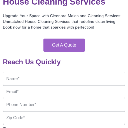
House Cleaning Services
Upgrade Your Space with Cleenora Maids and Cleaning Services:
Unmatched House Cleaning Services that redefine clean living.
Book now for a home that sparkles with perfection!
Get A Quote
Reach Us Quickly
Name
Email
Phone
Number
Zip
Code
Bedroom*