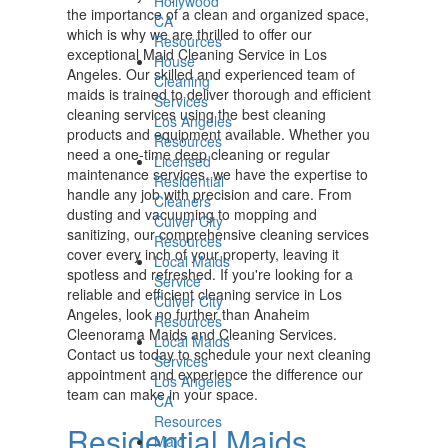
Hollywood
the importance of a clean and organized space,
CA
which is why we are thrilled to offer our
Resources
exceptional Maid Cleaning Service in Los
House
Angeles. Our skilled and experienced team of
Cleaning
maids is trained to deliver thorough and efficient
Services
cleaning services using the best cleaning
Los Angeles
products and equipment available. Whether you
Resources
need a one-time deep cleaning or regular
Licensed
maintenance services, we have the expertise to
Residential
handle any job with precision and care. From
Cleaners
dusting and vacuuming to mopping and
Culver City
sanitizing, our comprehensive cleaning services
Resources
cover every inch of your property, leaving it
Local Maids
spotless and refreshed. If you're looking for a
Service
reliable and efficient cleaning service in Los
Culver City
Angeles, look no further than Anaheim
Resources
Cleenorama Maids and Cleaning Services.
Local Maids
Contact us today to schedule your next cleaning
Services
appointment and experience the difference our
Los Angeles
team can make in your space.
CA
Resources
Residential Maids
Maid