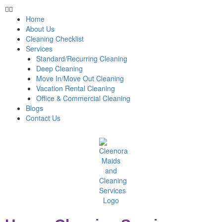
Home
About Us
Cleaning Checklist
Services
Standard/Recurring Cleaning
Deep Cleaning
Move In/Move Out Cleaning
Vacation Rental Cleaning
Office & Commercial Cleaning
Blogs
Contact Us