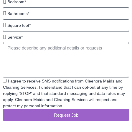
Bathrooms*
Square
feet*
Service*
Message
Acceptance
I agree to receive SMS notifications from Cleenora Maids and
Cleaning Services. I understand that I can opt-out at any time by
replying 'STOP' and that standard messaging and data rates may
apply. Cleenora Maids and Cleaning Services will respect and
protect my personal information.
Request Job