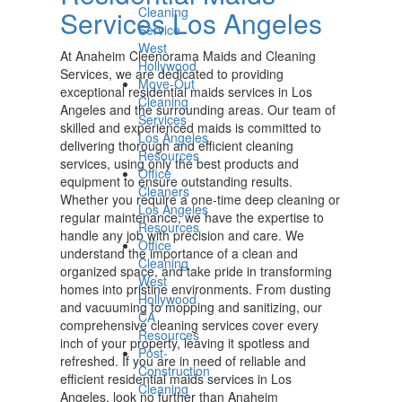
Cleaning
Services Los Angeles
Service
West
At Anaheim Cleenorama Maids and Cleaning
Hollywood
Services, we are dedicated to providing
Move-Out
exceptional residential maids services in Los
Cleaning
Angeles and the surrounding areas. Our team of
Services
skilled and experienced maids is committed to
Los Angeles
delivering thorough and efficient cleaning
Resources
services, using only the best products and
Office
equipment to ensure outstanding results.
Cleaners
Whether you require a one-time deep cleaning or
Los Angeles
regular maintenance, we have the expertise to
Resources
handle any job with precision and care. We
Office
understand the importance of a clean and
Cleaning
organized space, and take pride in transforming
West
homes into pristine environments. From dusting
Hollywood
and vacuuming to mopping and sanitizing, our
CA
comprehensive cleaning services cover every
Resources
inch of your property, leaving it spotless and
Post-
refreshed. If you are in need of reliable and
Construction
efficient residential maids services in Los
Cleaning
Angeles, look no further than Anaheim