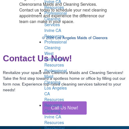
Irvine CA
Cleenorama Maids and Cleaning Services.
Resources
Contact us today to schedule your next cleaning
Professional
appointment and experience the difference our
Cleaning
team can make in your space.
Services
Irvine CA
Resources
© 2026 Los Angeles Maids of Cleenora
Professional
Cleaning
West
Contact Us Now!
Hollywood
Resources
Professional
Revitalize your space with Cleenora Maids and Cleaning Services!
Maid
Take the first step toward a spotless home or office by filling out our
Cleaning
form now. Experience top-rated cleaning services tailored to your
Los Angeles
needs!
CA
Resources
Recurring
Call Us Now!
Cleaning
Irvine CA
Resources
Residential