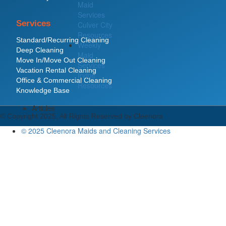
Maid
Services
Services
Culver City
Resources
Standard/Recurring Cleaning
Weekly
Deep Cleaning
Maid
Move In/Move Out Cleaning
Services
Vacation Rental Cleaning
Irvine
Office & Commercial Cleaning
Resources
Knowledge Base
Articles
© Copyright 2025, All Rights Reserved by Cleenora
© 2025 Cleenora Maids and Cleaning Services