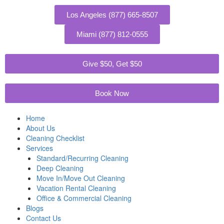
Skip
to
Los Angeles (877) 665-8507
content
Miami (877) 812-0555
Give $50, Get $50
Book Now
Home
About Us
Cleaning Checklist
Services
Standard/Recurring Cleaning
Deep Cleaning
Move In/Move Out Cleaning
Vacation Rental Cleaning
Office & Commercial Cleaning
Blogs
Contact Us