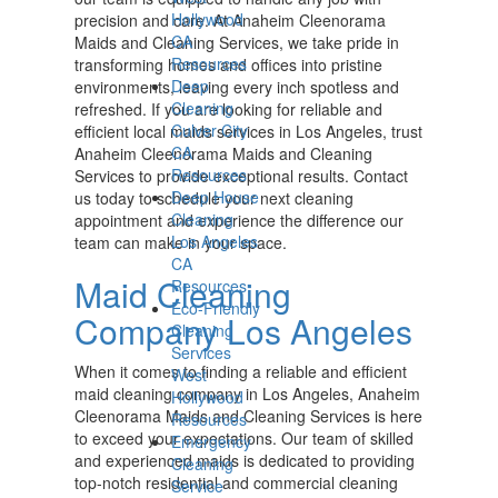
Hollywood
precision and care. At Anaheim Cleenorama
CA
Maids and Cleaning Services, we take pride in
Resources
transforming homes and offices into pristine
Deep
environments, leaving every inch spotless and
Cleaning
refreshed. If you are looking for reliable and
Culver City
efficient local maids services in Los Angeles, trust
CA
Anaheim Cleenorama Maids and Cleaning
Resources
Services to provide exceptional results. Contact
Deep House
us today to schedule your next cleaning
Cleaning
appointment and experience the difference our
Los Angeles
team can make in your space.
CA
Maid Cleaning
Resources
Eco-Friendly
Company Los Angeles
Cleaning
Services
When it comes to finding a reliable and efficient
West
maid cleaning company in Los Angeles, Anaheim
Hollywood
Cleenorama Maids and Cleaning Services is here
Resources
to exceed your expectations. Our team of skilled
Emergency
and experienced maids is dedicated to providing
Cleaning
top-notch residential and commercial cleaning
Service