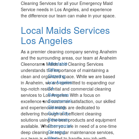
Cleaning Services for all your Emergency Maid
Service needs in Los Angeles, and experience
the difference our team can make in your space.
Local Maids Services
Los Angeles
As a premier cleaning company serving Anaheim
and the surrounding areas, our team at Anaheim
Affordable
Cleenorama Maids and Cleaning Services
Office
understands the importance of maintaining a
Cleaning
clean and organized space. While we are based
Los Angeles
in Anaheim, we are committed to expanding our
CA
top-notch residential and commercial cleaning
Resources
services to Los Angeles. With a focus on
Commercial
excellence and customer satisfaction, our skilled
Cleaning
and experienced maids are dedicated to
Culver City
delivering thorough and efficient cleaning
Resources
solutions using the best products and equipment
Commercial
available. Whether you are in need of a one-time
Cleaning
deep cleaning or regular maintenance services,
West
our team is equipped to handle any job with