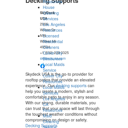
Decking Supports
Resources
House
Cleaning
SkyDeck
Services
USA
Los Angeles
2966
Resources
Wilson Dr
Licensed
NW
Residential
Walker
MI
Cleaners
49534
Culver City
+1 (502) 230 3325
Resources
skydeckusa.com
Local Maids
Service
Skydeck USA is the go-to provider for
Culver City
rooftop patios that provide an elevated
Resources
experience. Our
decking supports
can
Local Maids
help you create a modern, stylish and
Services
comfortable patio to enjoy in any season.
Los Angeles
With our strong, durable materials, you
CA
can trust that your space will last through
Resources
the toughest weather conditions without
Maid
compromising on design or safety.
Cleaning
Decking Supports
Service