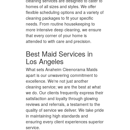
cleaning services are designed to cater to
homes of all sizes and styles. We offer
flexible scheduling options and a variety of
cleaning packages to fit your specific
needs. From routine housekeeping to
more intensive deep cleaning, we ensure
that every corner of your home is
attended to with care and precision.
Best Maid Services in
Los Angeles
What sets Anaheim Cleenorama Maids
apart is our unwavering commitment to
excellence. We're not just another
cleaning service; we are the best at what
we do. Our clients frequently express their
satisfaction and loyalty through glowing
reviews and referrals, a testament to the
quality of service we deliver. We take pride
in maintaining high standards and
ensuring every client experiences superior
service.