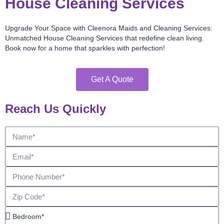
House Cleaning Services
Upgrade Your Space with Cleenora Maids and Cleaning Services:
Unmatched House Cleaning Services that redefine clean living.
Book now for a home that sparkles with perfection!
Get A Quote
Reach Us Quickly
Name
Email
Phone
Number
Zip
Code
Bedroom*