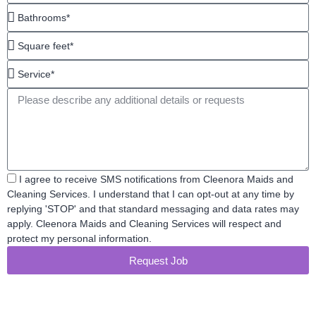
Bathrooms*
Square
feet*
Service*
Message
Acceptance
I agree to receive SMS notifications from Cleenora Maids and
Cleaning Services. I understand that I can opt-out at any time by
replying 'STOP' and that standard messaging and data rates may
apply. Cleenora Maids and Cleaning Services will respect and
protect my personal information.
Request Job