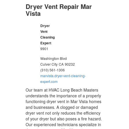
Dryer Vent Repair Mar
Vista
Dryer
Vent
Cleaning
Expert
9901
Washington Blvd
Culver City
CA
90232
(310) 561-1306
marvista.dryer-vent-cleaning-
expert.com
Our team at HVAC Long Beach Masters
understands the importance of a properly
functioning dryer vent in Mar Vista homes
and businesses. A clogged or damaged
dryer vent not only reduces the efficiency
of your dryer but also poses a fire hazard.
Our experienced technicians specialize in