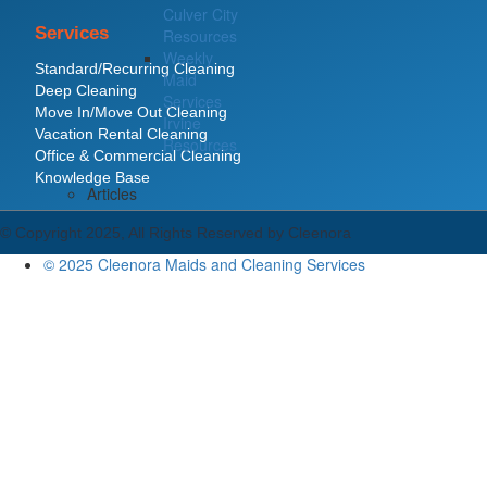
Culver City
Services
Resources
Weekly
Standard/Recurring Cleaning
Maid
Deep Cleaning
Services
Move In/Move Out Cleaning
Irvine
Vacation Rental Cleaning
Resources
Office & Commercial Cleaning
Knowledge Base
Articles
© Copyright 2025, All Rights Reserved by Cleenora
© 2025 Cleenora Maids and Cleaning Services