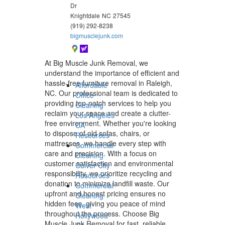
Dr
Knightdale
NC
27545
(919) 292-8238
bigmusclejunk.com
At Big Muscle Junk Removal, we
understand the importance of efficient and
hassle-free furniture removal in Raleigh,
Affordable
NC. Our professional team is dedicated to
Office
providing top-notch services to help you
Cleaning
reclaim your space and create a clutter-
Los Angeles
free environment. Whether you're looking
CA
to dispose of old sofas, chairs, or
Resources
mattresses, we handle every step with
Commercial
care and precision. With a focus on
Cleaning
customer satisfaction and environmental
Culver City
responsibility, we prioritize recycling and
Resources
donation to minimize landfill waste. Our
Commercial
upfront and honest pricing ensures no
Cleaning
hidden fees, giving you peace of mind
West
throughout the process. Choose Big
Hollywood
Muscle Junk Removal for fast, reliable,