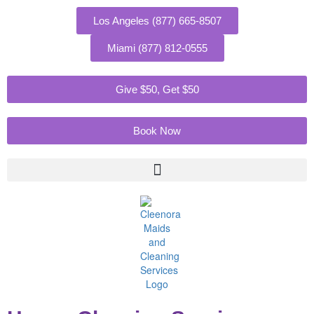
Skip
to
Los Angeles (877) 665-8507
content
Miami (877) 812-0555
Give $50, Get $50
Book Now