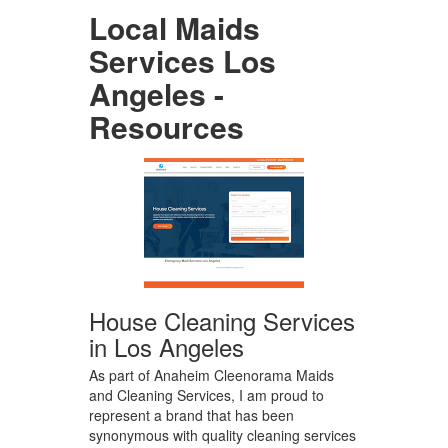
Local Maids
Services Los
Angeles -
Resources
House Cleaning Services
in Los Angeles
As part of Anaheim Cleenorama Maids
and Cleaning Services, I am proud to
represent a brand that has been
synonymous with quality cleaning services