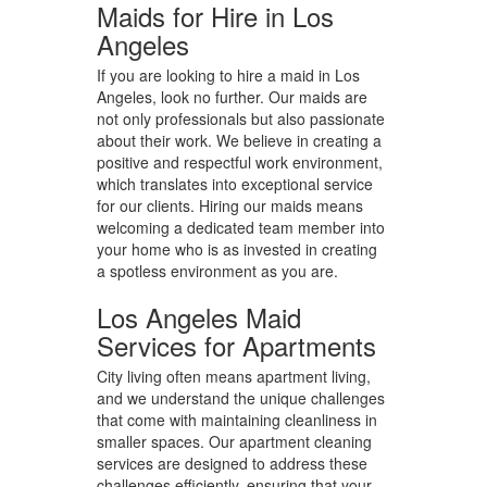
Maids for Hire in Los
Angeles
If you are looking to hire a maid in Los
Angeles, look no further. Our maids are
not only professionals but also passionate
about their work. We believe in creating a
positive and respectful work environment,
which translates into exceptional service
for our clients. Hiring our maids means
welcoming a dedicated team member into
your home who is as invested in creating
a spotless environment as you are.
Los Angeles Maid
Services for Apartments
City living often means apartment living,
and we understand the unique challenges
that come with maintaining cleanliness in
smaller spaces. Our apartment cleaning
services are designed to address these
challenges efficiently, ensuring that your