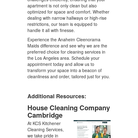
apartment is not only clean but also
optimized for space and comfort. Whether
dealing with narrow hallways or high-rise
restrictions, our team is equipped to
handle it all with finesse.
Experience the Anaheim Cleenorama
Maids difference and see why we are the
preferred choice for cleaning services in
the Los Angeles area. Schedule your
appointment today and allow us to
transform your space into a beacon of
cleanliness and order, tailored just for you.
Additional Resources:
House Cleaning Company
Cambridge
At KCS Kitchener
Cleaning Services,
we take pride in