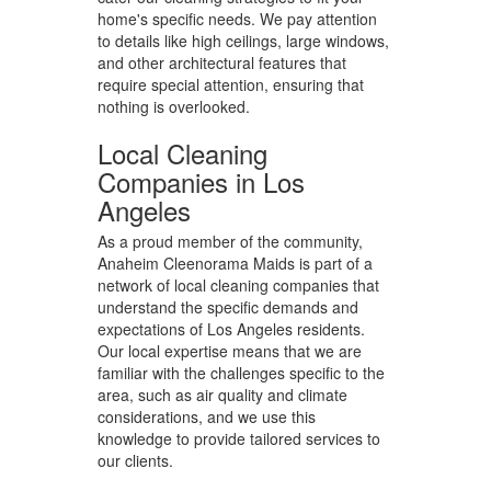
home's specific needs. We pay attention
to details like high ceilings, large windows,
and other architectural features that
require special attention, ensuring that
nothing is overlooked.
Local Cleaning
Companies in Los
Angeles
As a proud member of the community,
Anaheim Cleenorama Maids is part of a
network of local cleaning companies that
understand the specific demands and
expectations of Los Angeles residents.
Our local expertise means that we are
familiar with the challenges specific to the
area, such as air quality and climate
considerations, and we use this
knowledge to provide tailored services to
our clients.