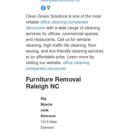
Clean Green Solutions is one of the most
reliable
office cleaning companies
Vancouver
with a wide range of cleaning
services for offices, commercial spaces,
and restaurants. Call us for window
cleaning, high-traffic tile cleaning, floor
waxing, and eco-friendly cleaning services
at an affordable price. Learn more by
visiting our website.
office cleaning
companies vancouver
Furniture Removal
Raleigh NC
Big
Muscle
Junk
Removal
1010 New
Element