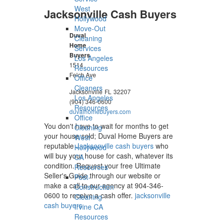
West
Jacksonville Cash Buyers
Hollywood
Move-Out
Duval
Cleaning
Home
Services
Buyers
Los Angeles
1514
Resources
Felch Ave
Office
Cleaners
Jacksonville
FL
32207
Los Angeles
(904) 346-0600
Resources
duvalhomebuyers.com
Office
You don't have to wait for months to get
Cleaning
your house sold; Duval Home Buyers are
West
reputable
Jacksonville cash buyers
who
Hollywood
will buy your house for cash, whatever its
CA
condition. Request your free Ultimate
Resources
Seller's Guide through our website or
Post-
make a call to our agency at 904-346-
Construction
0600 to receive a cash offer.
jacksonville
Cleaning
cash buyers
Irvine CA
Resources