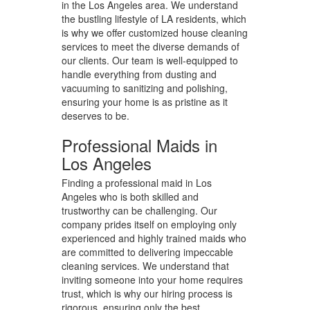
in the Los Angeles area. We understand
the bustling lifestyle of LA residents, which
is why we offer customized house cleaning
services to meet the diverse demands of
our clients. Our team is well-equipped to
handle everything from dusting and
vacuuming to sanitizing and polishing,
ensuring your home is as pristine as it
deserves to be.
Professional Maids in
Los Angeles
Finding a professional maid in Los
Angeles who is both skilled and
trustworthy can be challenging. Our
company prides itself on employing only
experienced and highly trained maids who
are committed to delivering impeccable
cleaning services. We understand that
inviting someone into your home requires
trust, which is why our hiring process is
rigorous, ensuring only the best