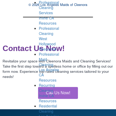
Professional
© 2026 Los Angeles Maids of Cleenora
Cleaning
Services
Irvine CA
Resources
Professional
Cleaning
West
Hollywood
Contact Us Now!
Resources
Professional
Maid
Revitalize your space with Cleenora Maids and Cleaning Services!
Cleaning
Take the first step toward a spotless home or office by filling out our
Los Angeles
form now. Experience top-rated cleaning services tailored to your
CA
needs!
Resources
Recurring
Cleaning
Call Us Now!
Irvine CA
Resources
Residential
Cleaning