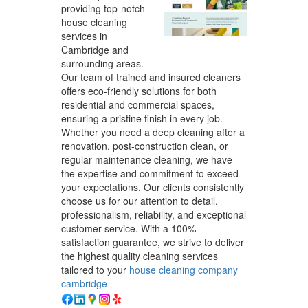
providing top-notch
house cleaning
services in
Cambridge and
surrounding areas.
Our team of trained and insured cleaners
offers eco-friendly solutions for both
residential and commercial spaces,
ensuring a pristine finish in every job.
Whether you need a deep cleaning after a
renovation, post-construction clean, or
regular maintenance cleaning, we have
the expertise and commitment to exceed
your expectations. Our clients consistently
choose us for our attention to detail,
professionalism, reliability, and exceptional
customer service. With a 100%
satisfaction guarantee, we strive to deliver
the highest quality cleaning services
tailored to your
house cleaning company
cambridge