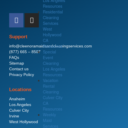
Los Angeles
Resources
Residential
F
I
Cleaning
a
n
Services
c
s
West
Hollywood
e
t
Support
CA
b
a
Resources
info@cleenoramaidsandcleaningservices.com
o
g
Special
(877) 665 – 8507
o
r
Event
FAQs
Cleaning
Sitemap
k
a
Los Angeles
Contact us
m
Resources
Privacy Policy
Vacation
Rental
Locations
Cleaning
Culver City
Anaheim
CA
Los Angeles
Resources
Culver City
Weekly
Irvine
Maid
West Hollywood
Services