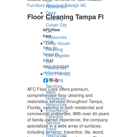
CA
Furniture Removal Raleigh NC
Resources
Deep
Floor Cleaning Tampa Fl
Cleaning
Culver City
AFC Floor
CA
Care
Resources
13106
Deep House
Tifton Dr
Cleaning
Tampa
FL
Los Angeles
33618
CA
(813) 933-6049
Resources
afcfloorcare.com
Eco-Friendly
Cleaning
Services
AFC Floor Care offers premium,
West
comprehensive floor cleaning and
Hollywood
restoration services throughout Tampa,
Resources
Florida, catering to both residential and
Emergency
commercial properties. With over 40 years
Cleaning
of family-owned experience, the company
Service
specializes in a wide array of surfaces,
Irvine
including terrazzo, travertine, tile, wood,
Resources