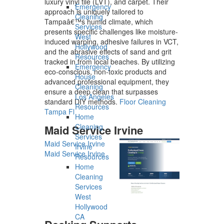
luxury vinyl tile (LVT), and carpet. Their
Emergency
approach is uniquely tailored to
Cleaning
Tampaâ€™s humid climate, which
Services
presents specific challenges like moisture-
West
induced warping, adhesive failures in VCT,
Hollywood
and the abrasive effects of sand and grit
Resources
tracked in from local beaches. By utilizing
Emergency
eco-conscious, non-toxic products and
House
advanced professional equipment, they
Cleaning
ensure a deep clean that surpasses
Los Angeles
standard DIY methods.
Floor Cleaning
Resources
Tampa Fl
Home
Cleaning
Maid Service Irvine
Services
Maid Service Irvine
Irvine
Maid Service Irvine
Resources
Home
Cleaning
Services
West
Hollywood
CA