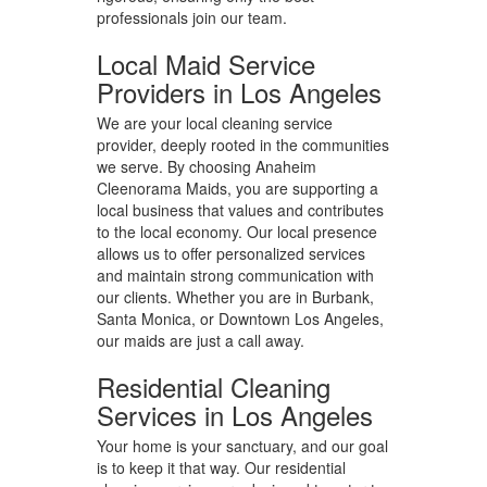
professionals join our team.
Local Maid Service
Providers in Los Angeles
We are your local cleaning service
provider, deeply rooted in the communities
we serve. By choosing Anaheim
Cleenorama Maids, you are supporting a
local business that values and contributes
to the local economy. Our local presence
allows us to offer personalized services
and maintain strong communication with
our clients. Whether you are in Burbank,
Santa Monica, or Downtown Los Angeles,
our maids are just a call away.
Residential Cleaning
Services in Los Angeles
Your home is your sanctuary, and our goal
is to keep it that way. Our residential