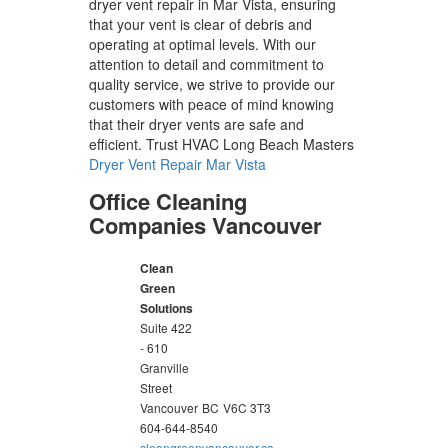
dryer vent repair in Mar Vista, ensuring
that your vent is clear of debris and
operating at optimal levels. With our
attention to detail and commitment to
quality service, we strive to provide our
customers with peace of mind knowing
that their dryer vents are safe and
efficient. Trust HVAC Long Beach Masters
Dryer Vent Repair Mar Vista
Office Cleaning
Companies Vancouver
Clean
Green
Solutions
Suite 422
- 610
Granville
Street
Vancouver
BC
V6C 3T3
604-644-8540
cleangreenvancouver.ca