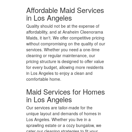
Affordable Maid Services
in Los Angeles
Quality should not be at the expense of
affordability, and at Anaheim Cleenorama
Maids, it isn't. We offer competitive pricing
without compromising on the quality of our
services. Whether you need a one-time
cleaning or regular maintenance, our
pricing structure is designed to offer value
for every budget, allowing more residents
in Los Angeles to enjoy a clean and
comfortable home.
Maid Services for Homes
in Los Angeles
Our services are tailor-made for the
unique layout and demands of homes in
Los Angeles. Whether you live in a
sprawling estate or a cozy bungalow, we
cater our cleaning strategies to fit your